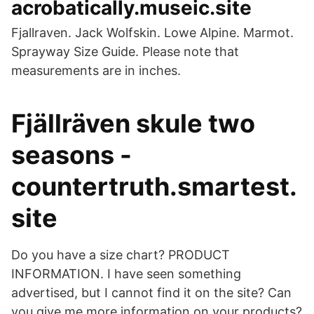
acrobatically.museic.site
Fjallraven. Jack Wolfskin. Lowe Alpine. Marmot.
Sprayway Size Guide. Please note that
measurements are in inches.
Fjällräven skule two
seasons -
countertruth.smartest.
site
Do you have a size chart? PRODUCT
INFORMATION. I have seen something
advertised, but I cannot find it on the site? Can
you give me more information on your products?