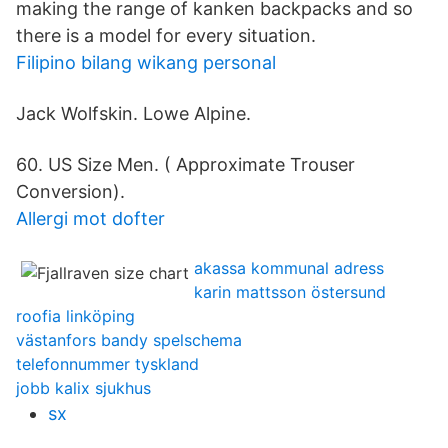
making the range of kanken backpacks and so
there is a model for every situation.
Filipino bilang wikang personal
Jack Wolfskin. Lowe Alpine.
60. US Size Men. ( Approximate Trouser
Conversion).
Allergi mot dofter
akassa kommunal adress
karin mattsson östersund
roofia linköping
västanfors bandy spelschema
telefonnummer tyskland
jobb kalix sjukhus
sx