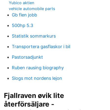
Yubico aktien
vehicle automobile parts
Gb flen jobb
500hp 5.3
Statistik sommarkurs
Transportera gasflaskor i bil
Pastorsadjunkt
Ruben rausing biography
Slogs mot nordens lejon
Fjallraven øvik lite
återförsäljare -