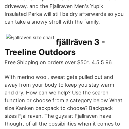
driveway, and the Fjallraven Men's Yupik
Insulated Parka will still be dry afterwards so you
can take a snowy stroll with the family.
fjällräven 3 -
Treeline Outdoors
Free Shipping on orders over $50*. 4.5 5 96.
With merino wool, sweat gets pulled out and
away from your body to keep you stay warm
and dry. How can we help? Use the search
function or choose from a category below What
size Kanken backpack to choose? Backpack
sizes Fjallraven. The guys at Fjallraven have
thought of all the possibilities when it comes to