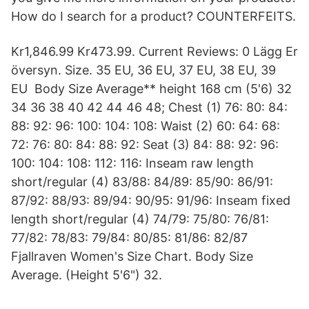
How do I search for a product? COUNTERFEITS.
Kr1,846.99 Kr473.99. Current Reviews: 0 Lägg Er
översyn. Size. 35 EU, 36 EU, 37 EU, 38 EU, 39
EU Body Size Average** height 168 cm (5'6) 32
34 36 38 40 42 44 46 48; Chest (1) 76: 80: 84:
88: 92: 96: 100: 104: 108: Waist (2) 60: 64: 68:
72: 76: 80: 84: 88: 92: Seat (3) 84: 88: 92: 96:
100: 104: 108: 112: 116: Inseam raw length
short/regular (4) 83/88: 84/89: 85/90: 86/91:
87/92: 88/93: 89/94: 90/95: 91/96: Inseam fixed
length short/regular (4) 74/79: 75/80: 76/81:
77/82: 78/83: 79/84: 80/85: 81/86: 82/87
Fjallraven Women's Size Chart. Body Size
Average. (Height 5'6") 32.