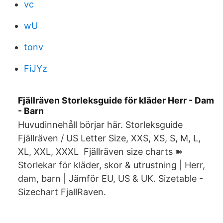
vc
wU
tonv
FiJYz
Fjällräven Storleksguide för kläder Herr - Dam
- Barn
Huvudinnehåll börjar här. Storleksguide
Fjällräven / US Letter Size, XXS, XS, S, M, L,
XL, XXL, XXXL Fjällräven size charts ➽
Storlekar för kläder, skor & utrustning | Herr,
dam, barn | Jämför EU, US & UK. Sizetable -
Sizechart FjallRaven.