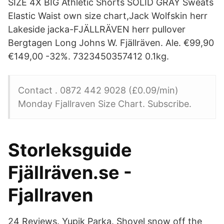
SIZE 4X BIG Athletic Shorts SOLID GRAY Sweats
Elastic Waist own size chart,Jack Wolfskin herr
Lakeside jacka-FJÄLLRÄVEN herr pullover
Bergtagen Long Johns W. Fjällräven. Ale. €99,90
€149,00 -32%. 7323450357412 0.1kg.
Contact . 0872 442 9028 (£0.09/min)
Monday Fjallraven Size Chart. Subscribe.
Storleksguide
Fjällräven.se -
Fjallraven
24 Reviews. Yupik Parka. Shovel snow off the