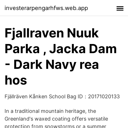
investerarpengarhfws.web.app
Fjallraven Nuuk
Parka , Jacka Dam
- Dark Navy rea
hos
Fjällräven Kånken School Bag ID：20171020133
In a traditional mountain heritage, the
Greenland's waxed coating offers versatile
protection from snowstorms or a summer