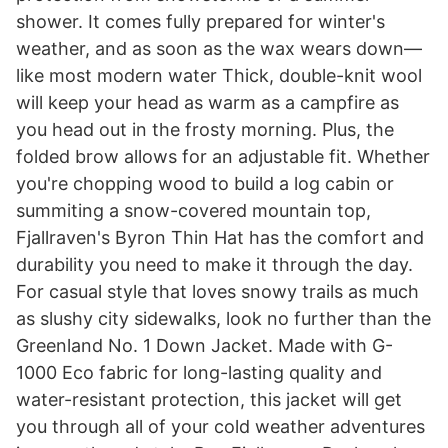
shower. It comes fully prepared for winter's
weather, and as soon as the wax wears down—
like most modern water Thick, double-knit wool
will keep your head as warm as a campfire as
you head out in the frosty morning. Plus, the
folded brow allows for an adjustable fit. Whether
you're chopping wood to build a log cabin or
summiting a snow-covered mountain top,
Fjallraven's Byron Thin Hat has the comfort and
durability you need to make it through the day.
For casual style that loves snowy trails as much
as slushy city sidewalks, look no further than the
Greenland No. 1 Down Jacket. Made with G-
1000 Eco fabric for long-lasting quality and
water-resistant protection, this jacket will get
you through all of your cold weather adventures