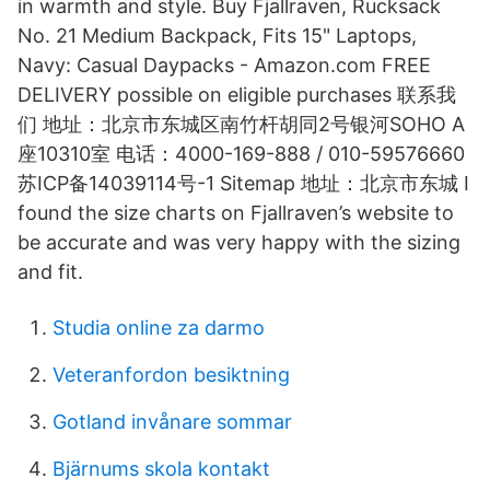
in warmth and style. Buy Fjallraven, Rucksack
No. 21 Medium Backpack, Fits 15" Laptops,
Navy: Casual Daypacks - Amazon.com FREE
DELIVERY possible on eligible purchases 联系我
们 地址：北京市东城区南竹杆胡同2号银河SOHO A
座10310室 电话：4000-169-888 / 010-59576660
苏ICP备14039114号-1 Sitemap 地址：北京市东城 I
found the size charts on Fjallraven’s website to
be accurate and was very happy with the sizing
and fit.
Studia online za darmo
Veteranfordon besiktning
Gotland invånare sommar
Bjärnums skola kontakt